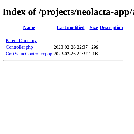
Index of /projects/neolacta-app
Name
Last modified
Size
Description
Parent Directory
-
Controller.php
2023-02-26 22:37
299
CostValueController.php
2023-02-26 22:37
1.1K